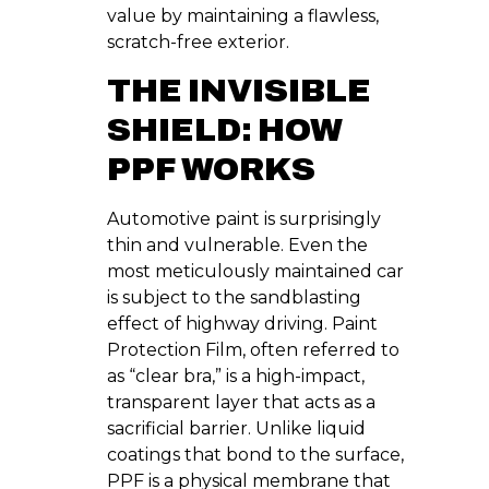
value by maintaining a flawless,
scratch-free exterior.
THE INVISIBLE
SHIELD: HOW
PPF WORKS
Automotive paint is surprisingly
thin and vulnerable. Even the
most meticulously maintained car
is subject to the sandblasting
effect of highway driving. Paint
Protection Film, often referred to
as “clear bra,” is a high-impact,
transparent layer that acts as a
sacrificial barrier. Unlike liquid
coatings that bond to the surface,
PPF is a physical membrane that