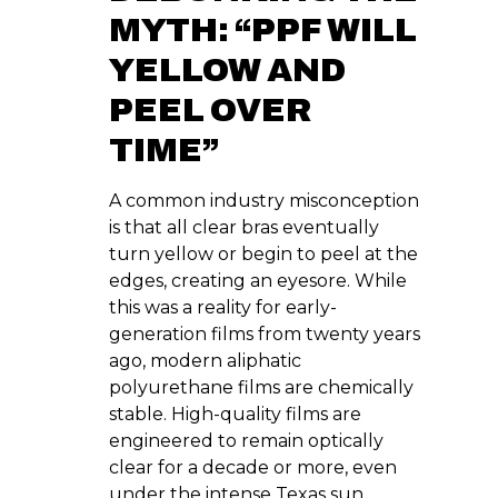
MYTH: “PPF WILL
YELLOW AND
PEEL OVER
TIME”
A common industry misconception
is that all clear bras eventually
turn yellow or begin to peel at the
edges, creating an eyesore. While
this was a reality for early-
generation films from twenty years
ago, modern aliphatic
polyurethane films are chemically
stable. High-quality films are
engineered to remain optically
clear for a decade or more, even
under the intense Texas sun.