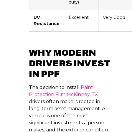
duty)
UV
Excellent
Very Good
Resistance
WHY MODERN
DRIVERS INVEST
IN PPF
The decision to install
Paint
Protection Film McKinney, TX
drivers often make is rooted in
long-term asset management. A
vehicle is one of the most
significant investments a person
makes, and the exterior condition