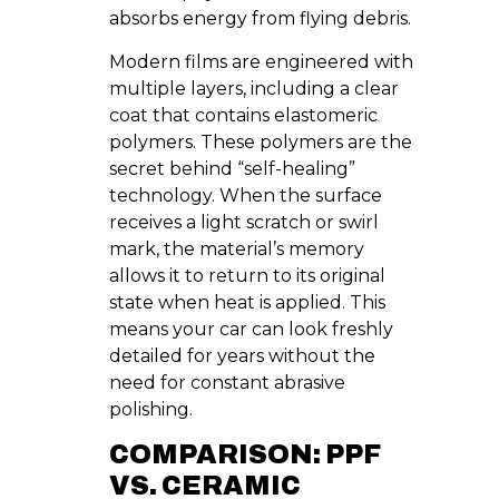
absorbs energy from flying debris.
Modern films are engineered with
multiple layers, including a clear
coat that contains elastomeric
polymers. These polymers are the
secret behind “self-healing”
technology. When the surface
receives a light scratch or swirl
mark, the material’s memory
allows it to return to its original
state when heat is applied. This
means your car can look freshly
detailed for years without the
need for constant abrasive
polishing.
COMPARISON: PPF
VS. CERAMIC