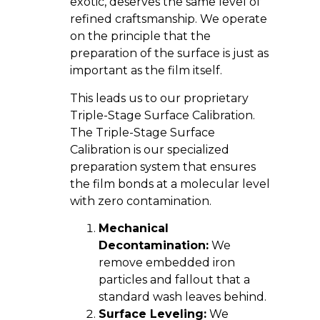
exotic, deserves the same level of
refined craftsmanship. We operate
on the principle that the
preparation of the surface is just as
important as the film itself.
This leads us to our proprietary
Triple-Stage Surface Calibration.
The Triple-Stage Surface
Calibration is our specialized
preparation system that ensures
the film bonds at a molecular level
with zero contamination.
Mechanical
Decontamination:
We
remove embedded iron
particles and fallout that a
standard wash leaves behind.
Surface Leveling:
We