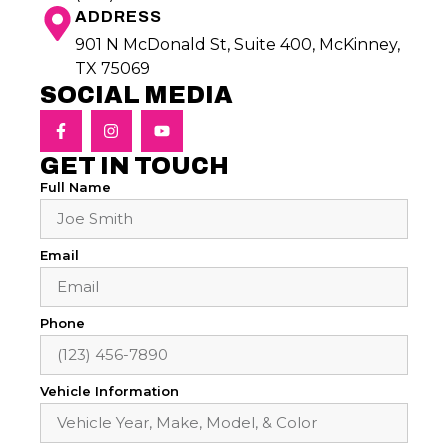
ADDRESS
901 N McDonald St, Suite 400, McKinney,
TX 75069
SOCIAL MEDIA
GET IN TOUCH
Full Name
Email
Phone
Vehicle Information