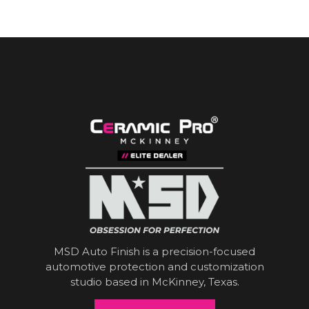
MSD Auto Finish is a precision-focused
automotive protection and customization
studio based in McKinney, Texas.