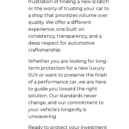
frustration of finding a new scratch
or the worry of trusting your car to
a shop that prioritizes volume over
quality. We offer a different
experience, one built on
consistency, transparency, and a
deep respect for automotive
craftsmanship.
Whether you are looking for long-
term protection for a new luxury
SUV or want to preserve the finish
of a performance car, we are here
to guide you toward the right
solution. Our standards never
change, and our commitment to
your vehicle’s longevity is
unwavering.
Ready to protect your investment