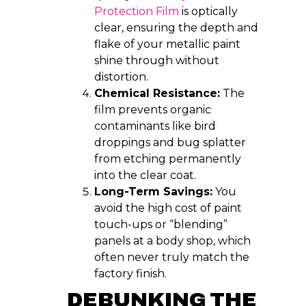
Protection Film
is optically
clear, ensuring the depth and
flake of your metallic paint
shine through without
distortion.
Chemical Resistance:
The
film prevents organic
contaminants like bird
droppings and bug splatter
from etching permanently
into the clear coat.
Long-Term Savings:
You
avoid the high cost of paint
touch-ups or “blending”
panels at a body shop, which
often never truly match the
factory finish.
DEBUNKING THE