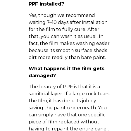
PPF installed?
Yes, though we recommend
waiting 7–10 days after installation
for the film to fully cure. After
that, you can wash it as usual. In
fact, the film makes washing easier
because its smooth surface sheds
dirt more readily than bare paint.
What happens if the film gets
damaged?
The beauty of PPF is that it is a
sacrificial layer. If a large rock tears
the film, it has done its job by
saving the paint underneath. You
can simply have that one specific
piece of film replaced without
having to repaint the entire panel.