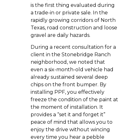
is the first thing evaluated during
a trade-in or private sale. In the
rapidly growing corridors of North
Texas, road construction and loose
gravel are daily hazards.
During a recent consultation for a
client in the Stonebridge Ranch
neighborhood, we noted that
even a six-month-old vehicle had
already sustained several deep
chips on the front bumper. By
installing PPF, you effectively
freeze the condition of the paint at
the moment of installation. It
provides a “set it and forget it”
peace of mind that allows you to
enjoy the drive without wincing
every time you hear a pebble