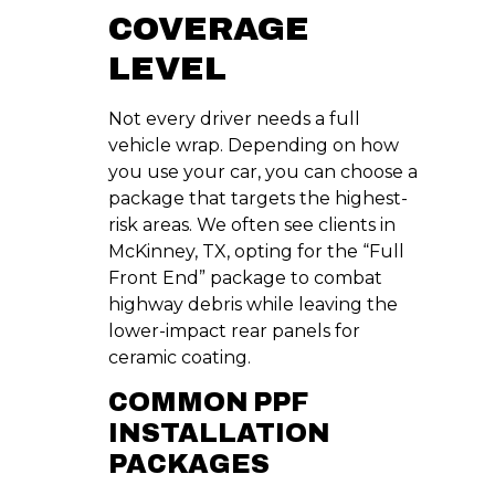
COVERAGE
LEVEL
Not every driver needs a full
vehicle wrap. Depending on how
you use your car, you can choose a
package that targets the highest-
risk areas. We often see clients in
McKinney, TX, opting for the “Full
Front End” package to combat
highway debris while leaving the
lower-impact rear panels for
ceramic coating.
COMMON PPF
INSTALLATION
PACKAGES