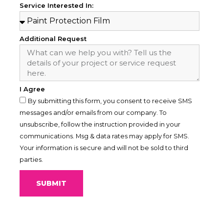
Service Interested In:
Additional Request
I Agree
By submitting this form, you consent to receive SMS
messages and/or emails from our company. To
unsubscribe, follow the instruction provided in your
communications. Msg & data rates may apply for SMS.
Your information is secure and will not be sold to third
parties.
SUBMIT