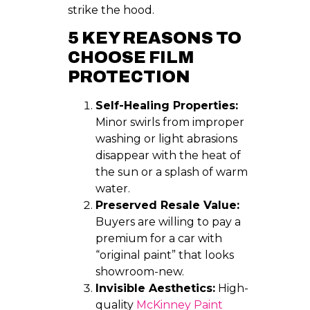
strike the hood.
5 KEY REASONS TO
CHOOSE FILM
PROTECTION
Self-Healing Properties:
Minor swirls from improper
washing or light abrasions
disappear with the heat of
the sun or a splash of warm
water.
Preserved Resale Value:
Buyers are willing to pay a
premium for a car with
“original paint” that looks
showroom-new.
Invisible Aesthetics:
High-
quality
McKinney Paint