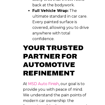
back at the bodywork.
Full Vehicle Wrap:
The
ultimate standard in car care.
Every painted surface is
covered, allowing you to drive
anywhere with total
confidence.
YOUR TRUSTED
PARTNER FOR
AUTOMOTIVE
REFINEMENT
At
MSD Auto Finish
, our goal is to
provide you with peace of mind.
We understand the pain points of
modern car ownership: the