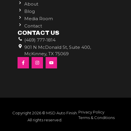
About
Blog
Media Room
Contact
CONTACT US
(469) 777-1814
901 N McDonald St, Suite 400,
McKinney, TX 75069
Privacy Policy
Copyright 2026 © MSD Auto Finish.
Terms & Conditions
All rights reserved.