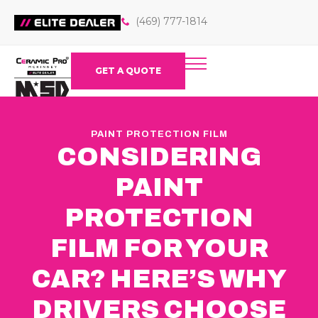
(469) 777-1814
GET A QUOTE
PAINT PROTECTION FILM
CONSIDERING
PAINT
PROTECTION
FILM FOR YOUR
CAR? HERE’S WHY
DRIVERS CHOOSE