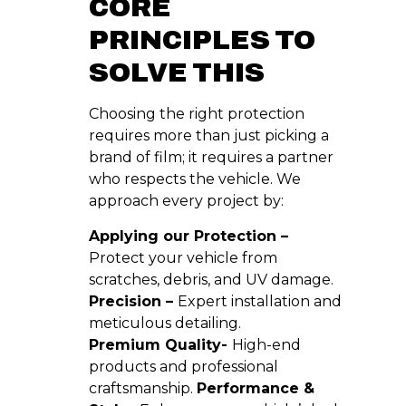
CORE
PRINCIPLES TO
SOLVE THIS
Choosing the right protection
requires more than just picking a
brand of film; it requires a partner
who respects the vehicle. We
approach every project by:
Applying our Protection –
Protect your vehicle from
scratches, debris, and UV damage.
Precision –
Expert installation and
meticulous detailing.
Premium Quality-
High-end
products and professional
craftsmanship.
Performance &