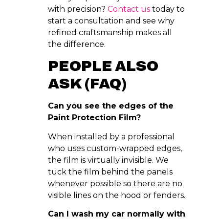
with precision?
Contact us
today to
start a consultation and see why
refined craftsmanship makes all
the difference.
PEOPLE ALSO
ASK (FAQ)
Can you see the edges of the
Paint Protection Film?
When installed by a professional
who uses custom-wrapped edges,
the film is virtually invisible. We
tuck the film behind the panels
whenever possible so there are no
visible lines on the hood or fenders.
Can I wash my car normally with