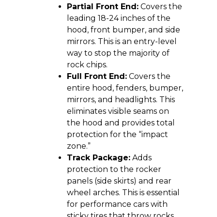
Partial Front End:
Covers the
leading 18-24 inches of the
hood, front bumper, and side
mirrors. This is an entry-level
way to stop the majority of
rock chips.
Full Front End:
Covers the
entire hood, fenders, bumper,
mirrors, and headlights. This
eliminates visible seams on
the hood and provides total
protection for the “impact
zone.”
Track Package:
Adds
protection to the rocker
panels (side skirts) and rear
wheel arches. This is essential
for performance cars with
sticky tires that throw rocks