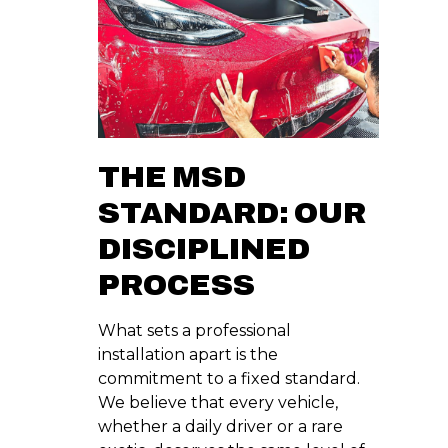
THE MSD
STANDARD: OUR
DISCIPLINED
PROCESS
What sets a professional
installation apart is the
commitment to a fixed standard.
We believe that every vehicle,
whether a daily driver or a rare