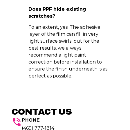
Does PPF hide existing
scratches?
To an extent, yes. The adhesive
layer of the film can fill in very
light surface swirls, but for the
best results, we always
recommend a light paint
correction before installation to
ensure the finish underneath is as
perfect as possible.
CONTACT US
PHONE
(469) 777-1814