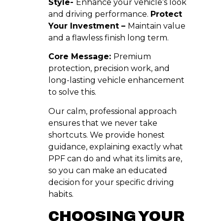
Style-
Enhance your vehicle’s look
and driving performance.
Protect
Your Investment –
Maintain value
and a flawless finish long term.
Core Message:
Premium
protection, precision work, and
long-lasting vehicle enhancement
to solve this.
Our calm, professional approach
ensures that we never take
shortcuts. We provide honest
guidance, explaining exactly what
PPF can do and what its limits are,
so you can make an educated
decision for your specific driving
habits.
CHOOSING YOUR