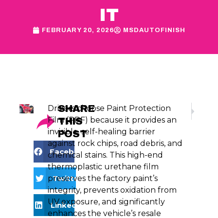
IT
FEBRUARY 20, 2026
MSDAUTOFINISH
SHARE
Drivers choose Paint Protection
NEXT
Is Your Car’
Film (PPF) because it provides an
THIS
invisible, self-healing barrier
POST
against rock chips, road debris, and
Facebook
chemical stains. This high-end
thermoplastic urethane film
Twitter
preserves the factory paint’s
integrity, prevents oxidation from
UV exposure, and significantly
LinkedIn
enhances the vehicle’s resale