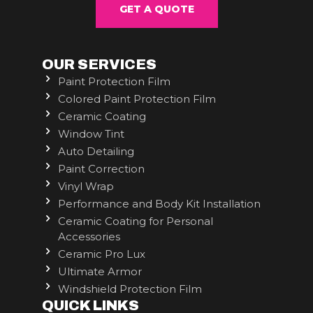
GET A QUOTE
OUR SERVICES
Paint Protection Film
Colored Paint Protection Film
Ceramic Coating
Window Tint
Auto Detailing
Paint Correction
Vinyl Wrap
Performance and Body Kit Installation
Ceramic Coating for Personal
Accessories
Ceramic Pro Lux
Ultimate Armor
Windshield Protection Film
QUICK LINKS