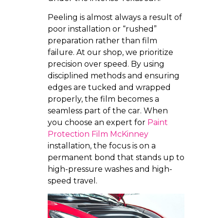
Peeling is almost always a result of
poor installation or “rushed”
preparation rather than film
failure. At our shop, we prioritize
precision over speed. By using
disciplined methods and ensuring
edges are tucked and wrapped
properly, the film becomes a
seamless part of the car. When
you choose an expert for
Paint
Protection Film McKinney
installation, the focus is on a
permanent bond that stands up to
high-pressure washes and high-
speed travel.