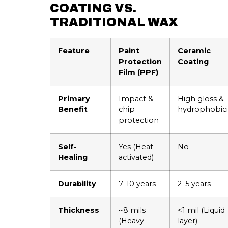
COATING VS.
TRADITIONAL WAX
Feature
Paint
Ceramic
Protection
Coating
Film (PPF)
Primary
Impact &
High gloss &
Benefit
chip
hydrophobici
protection
Self-
Yes (Heat-
No
Healing
activated)
Durability
7–10 years
2–5 years
Thickness
~8 mils
<1 mil (Liquid
(Heavy
layer)