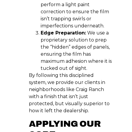
perform a light paint
correction to ensure the film
isn’t trapping swirls or
imperfections underneath.
Edge Preparation:
We use a
proprietary solution to prep
the “hidden” edges of panels,
ensuring the film has
maximum adhesion where it is
tucked out of sight.
By following this disciplined
system, we provide our clients in
neighborhoods like Craig Ranch
with a finish that isn’t just
protected, but visually superior to
how it left the dealership.
APPLYING OUR