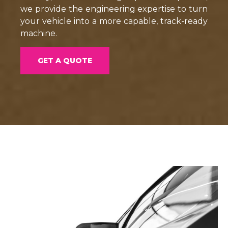
we provide the engineering expertise to turn
your vehicle into a more capable, track-ready
machine.
GET A QUOTE