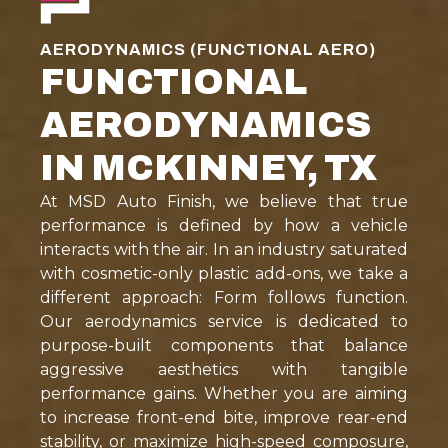
AERODYNAMICS (FUNCTIONAL AERO)
FUNCTIONAL
AERODYNAMICS
IN MCKINNEY, TX
At MSD Auto Finish, we believe that true
performance is defined by how a vehicle
interacts with the air. In an industry saturated
with cosmetic-only plastic add-ons, we take a
different approach: Form follows function.
Our aerodynamics service is dedicated to
purpose-built components that balance
aggressive aesthetics with tangible
performance gains. Whether you are aiming
to increase front-end bite, improve rear-end
stability, or maximize high-speed composure,