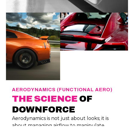
AERODYNAMICS (FUNCTIONAL AERO)
THE SCIENCE
OF
DOWNFORCE
Aerodynamics is not just about looks; it is
about managing airflow to manipulate
pressure differentials. Every component we