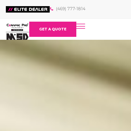
(469) 777-1814
GET A QUOTE