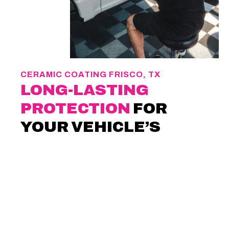
CERAMIC COATING FRISCO, TX
LONG-LASTING
PROTECTION
FOR
YOUR VEHICLE’S
PAINT
If you care about how your vehicle looks
years from now, protection matters. At
MSD
Auto Finish
, we install
ceramic coating in
Frisco, TX
, to help preserve paint through
daily driving and exposure. The coating adds
a durable barrier that protects the finish and