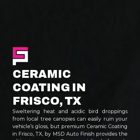
CERAMIC
COATING IN
FRISCO, TX
Sweltering heat and acidic bird droppings
from local tree canopies can easily ruin your
vehicle’s gloss, but premium Ceramic Coating
in Frisco, TX, by MSD Auto Finish provides the