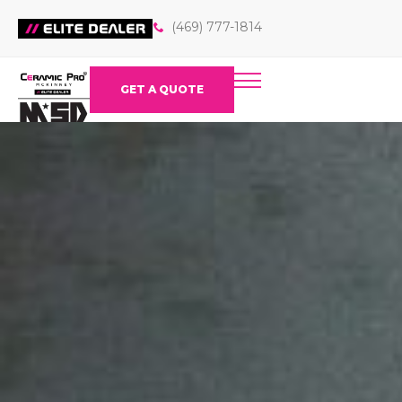
(469) 777-1814
GET A QUOTE