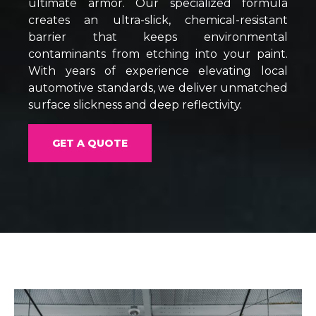
ultimate armor. Our specialized formula
creates an ultra-slick, chemical-resistant
barrier that keeps environmental
contaminants from etching into your paint.
With years of experience elevating local
automotive standards, we deliver unmatched
surface slickness and deep reflectivity.
GET A QUOTE