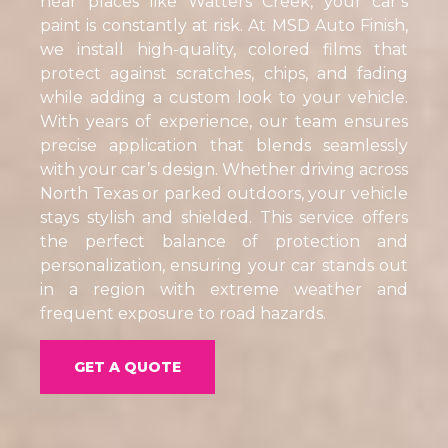
near places like Watters Creek, your car’s
paint is constantly at risk. At MSD Auto Finish,
we install high-quality, colored films that
protect against scratches, chips, and fading
while adding a custom look to your vehicle.
With years of experience, our team ensures
precise application that blends seamlessly
with your car’s design. Whether driving across
North Texas or parked outdoors, your vehicle
stays stylish and shielded. This service offers
the perfect balance of protection and
personalization, ensuring your car stands out
in a region with extreme weather and
frequent exposure to road hazards.
GET A QUOTE