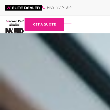
(469) 777-1814
GET A QUOTE