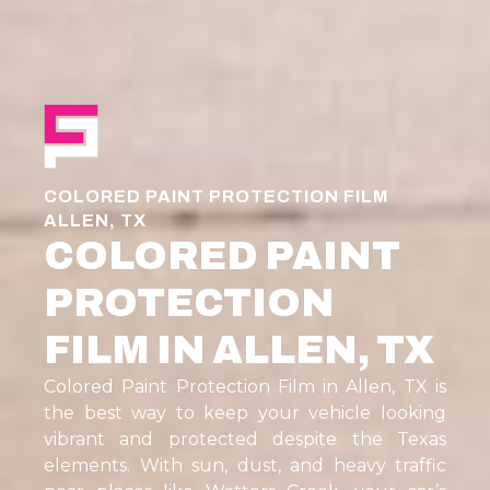
COLORED PAINT PROTECTION FILM
ALLEN, TX
COLORED PAINT
PROTECTION
FILM IN ALLEN, TX
Colored Paint Protection Film in Allen, TX is
the best way to keep your vehicle looking
vibrant and protected despite the Texas
elements. With sun, dust, and heavy traffic