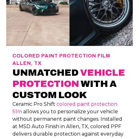
COLORED PAINT PROTECTION FILM
ALLEN, TX
UNMATCHED
VEHICLE
PROTECTION
WITH A
CUSTOM LOOK
Ceramic Pro Shift
colored paint protection
film
allows you to personalize your vehicle
without permanent paint changes. Installed
at MSD Auto Finish in Allen, TX, colored PPF
delivers durable protection against everyday