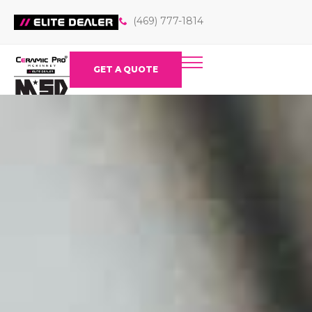
(469) 777-1814
GET A QUOTE