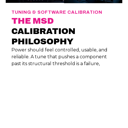
TUNING & SOFTWARE CALIBRATION
THE MSD
CALIBRATION
PHILOSOPHY
Power should feel controlled, usable, and
reliable. A tune that pushes a component
past its structural threshold is a failure,
regardless of what the dyno sheet says. We
emphasize:
Safe Air-Fuel Ratios:
Precision-mapped
fuel delivery to prevent lean conditions
and thermal stress.
Heat Management:
Calibrations that
consider coolant and oil temperatures,
ensuring consistent performance during