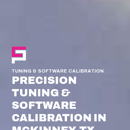
TUNING & SOFTWARE CALIBRATION
PRECISION
TUNING &
SOFTWARE
CALIBRATION IN