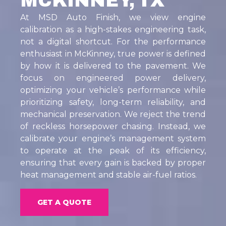
MCKINNEY, TX
At MSD Auto Finish, we view engine
calibration as a high-stakes engineering task,
not a digital shortcut. For the performance
enthusiast in McKinney, true power is defined
by how it is delivered to the pavement. We
focus on engineered power delivery,
optimizing your vehicle’s performance while
prioritizing safety, long-term reliability, and
mechanical preservation. We reject the trend
of reckless horsepower chasing. Instead, we
calibrate your engine’s management system
to operate at the peak of its efficiency,
ensuring that every gain is backed by proper
heat management and stable air-fuel ratios.
GET A QUOTE