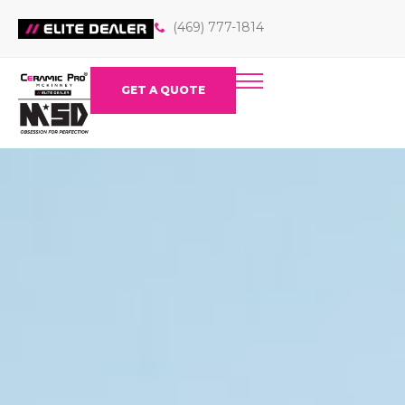
(469) 777-1814
GET A QUOTE