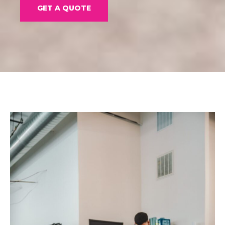
GET A QUOTE