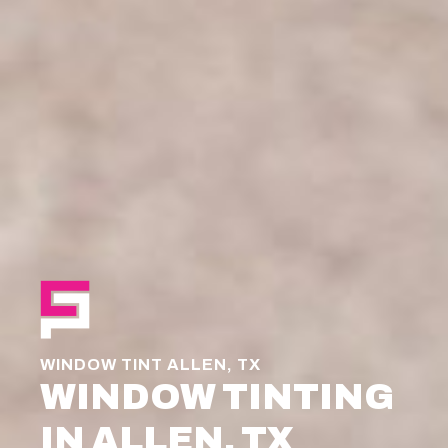
WINDOW TINT ALLEN, TX
WINDOW TINTING
IN ALLEN, TX