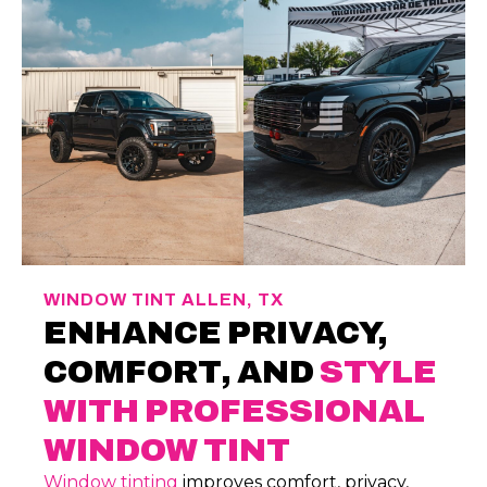
WINDOW TINT ALLEN, TX
ENHANCE PRIVACY,
COMFORT, AND
STYLE
WITH PROFESSIONAL
WINDOW TINT
Window tinting
improves comfort, privacy,