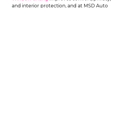
and interior protection, and at MSD Auto
Finish in Allen, TX, we install it with the
precision and care needed to control heat,
reduce glare, and deliver a clean finish that
lasts.
PHONE
(469) 777-1814
WHY
MSD AUTO
FINISH
FOR
WINDOW TINTING