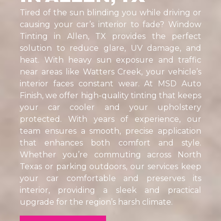
Tired of the sun blinding you while driving or
causing your car’s interior to fade? Window
Tinting in Allen, TX provides the perfect
solution to reduce glare, UV damage, and
heat. With heavy sun exposure and traffic
near areas like Watters Creek, your vehicle’s
interior faces constant wear. At MSD Auto
Finish, we offer high-quality tinting that keeps
your car cooler and your upholstery
protected. With years of experience, our
team ensures a smooth, precise application
that enhances both comfort and style.
Whether you’re commuting across North
Texas or parking outdoors, our services keep
your car comfortable and preserves its
interior, providing a sleek and practical
upgrade for the region’s harsh climate.