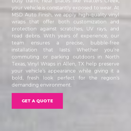
busy traffic near places like Watters Creek,
your vehicle is constantly exposed to wear. At
MSD Auto Finish, we apply high-quality vinyl
wraps that offer both customization and
protection against scratches, UV rays, and
road debris. With years of experience, our
team ensures a precise, bubble-free
installation that lasts. Whether you’re
commuting or parking outdoors in North
Texas, Vinyl Wraps in Allen, TX help preserve
your vehicle’s appearance while giving it a
bold, fresh look perfect for the region’s
demanding environment.
GET A QUOTE