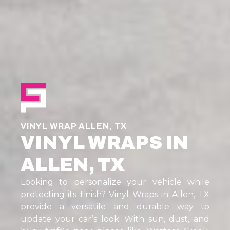
VINYL WRAP ALLEN, TX
VINYL WRAPS IN
ALLEN, TX
Looking to personalize your vehicle while
protecting its finish? Vinyl Wraps in Allen, TX
provide a versatile and durable way to
update your car’s look. With sun, dust, and