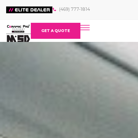
(469) 777-1814
GET A QUOTE