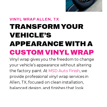
VINYL WRAP ALLEN, TX
TRANSFORM YOUR
VEHICLE’S
APPEARANCE WITH A
CUSTOM VINYL WRAP
Vinyl wrap gives you the freedom to change
your vehicle’s appearance without altering
the factory paint. At
MSD Auto Finish
, we
provide professional vinyl wrap services in
Allen, TX, focused on clean installation,
balanced design, and finishes that look
intentional and hold up through everyday
driving.