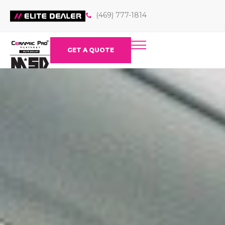
(469) 777-1814
GET A QUOTE