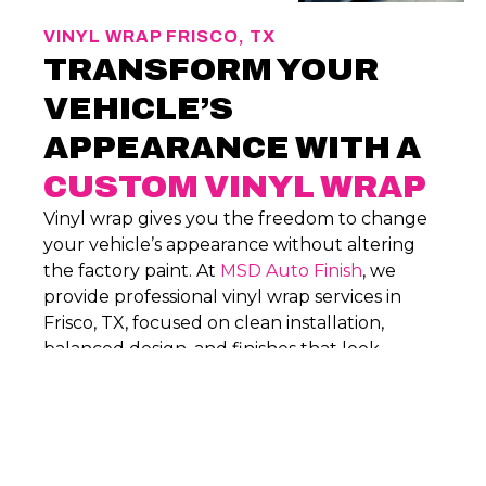
VINYL WRAP FRISCO, TX
TRANSFORM YOUR
VEHICLE’S
APPEARANCE WITH A
CUSTOM VINYL WRAP
Vinyl wrap gives you the freedom to change
your vehicle’s appearance without altering
the factory paint. At
MSD Auto Finish
, we
provide professional vinyl wrap services in
Frisco, TX, focused on clean installation,
balanced design, and finishes that look
intentional and hold up through everyday
driving.
PHONE
(469) 777-1814