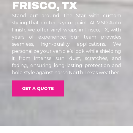
FRISCO, TX
Stand out around The Star with custom
styling that protects your paint. At MSD Auto
Finish, we offer vinyl wraps in Frisco, TX, with
years of experience; our team provides
seamless, high-quality applications. We
personalize your vehicle’s look while shielding
it from intense sun, dust, scratches, and
fading, ensuring long-lasting protection and
bold style against harsh North Texas weather.
GET A QUOTE