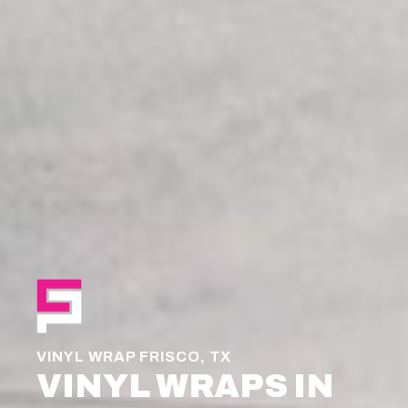
VINYL WRAP FRISCO, TX
VINYL WRAPS IN